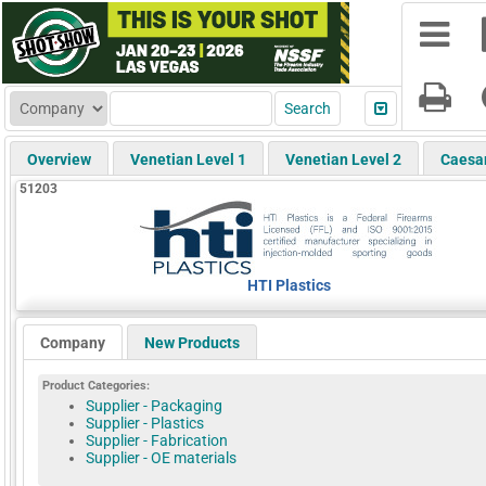
Overview
Venetian Level 1
Venetian Level 2
Caesa
51203
HTI Plastics
Company
New Products
Product Categories:
Supplier - Packaging
Supplier - Plastics
Supplier - Fabrication
Supplier - OE materials