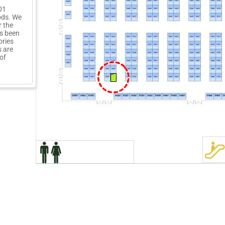
01
ods. We
 the
as been
ories
s are
of
51203