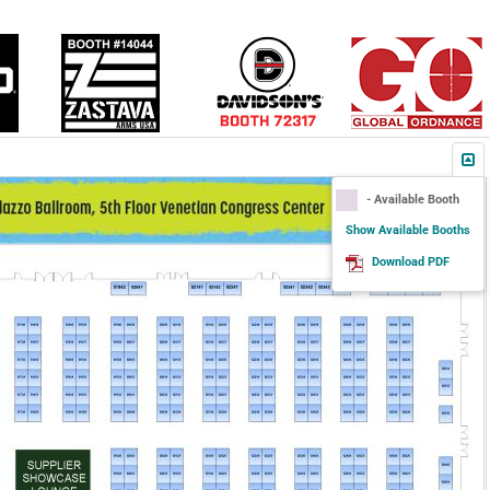
- Available Booth
Show Available Booths
Download PDF