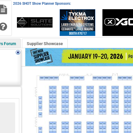
2026 SHOT Show Planner Sponsors:
rs Forum
Supplier Showcase