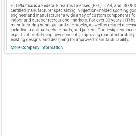
HTI Plastics is a Federal Firearms Licensed (FFL), ITAR, and ISO 90
certified manufacturer specializing in injection-molded sporting go
engineer and manufacturer a wide array of custom components for
indoor and outdoor recreational markets. For over 30 years, HTI h
manufacturing hand gun and rifle stocks, as well as related access
including recoil pads, cheek pads, and jackets. Our design engineer
experts at prototyping new concepts, improving manufacturability 
existing designs, and designing for improved manufacturability.
More Company Information