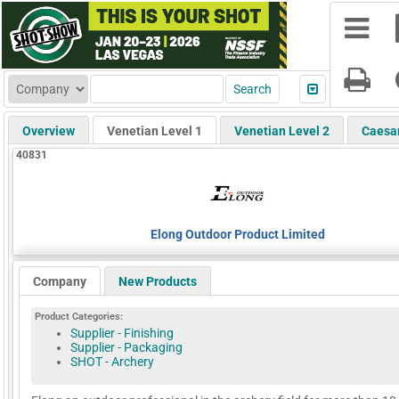
Overview
Venetian Level 1
Venetian Level 2
Caesa
40831
Elong Outdoor Product Limited
Company
New Products
Product Categories:
Supplier - Finishing
Supplier - Packaging
SHOT - Archery