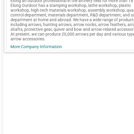
Elong an outdoor professional in the archery field for more than 18
Elong Outdoor has a stamping workshop, lathe workshop, plastic
workshop, high-tech materials workshop, assembly workshop, qual
control department, materials department, R&D department, and s
department at home and abroad. We have a wide range of product
including arrows, hunting arrows, arrow nocks, arrow feathers, ar
shafts, protective gear, quiver and bow and arrow-related accessori
At present, we can produce 20,000 arrows per day and various typ
arrow accessories.
More Company Information