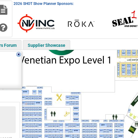
2026 SHOT Show Planner Sponsors:
rs Forum
Supplier Showcase