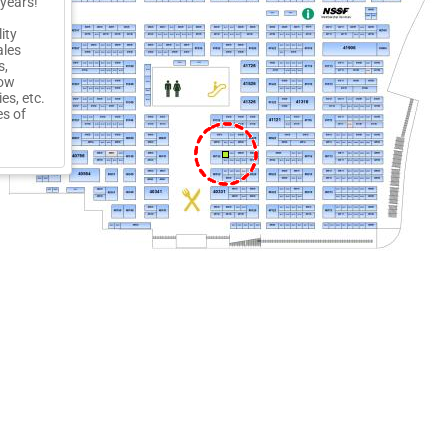
 years!
ity
ales
s,
row
es, etc.
es of