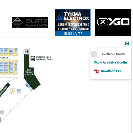
- Available Booth
Show Available Booths
Download PDF