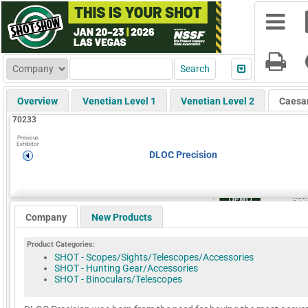
Overview
Venetian Level 1
Venetian Level 2
Caesa
70233
Previous
Exhibitor
DLOC Precision
Company
New Products
Product Categories:
SHOT - Scopes/Sights/Telescopes/Accessories
SHOT - Hunting Gear/Accessories
SHOT - Binoculars/Telescopes