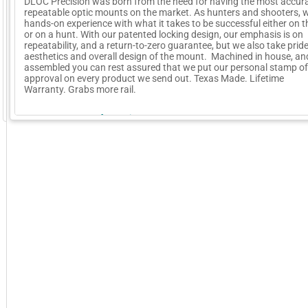
DLOC Precision was born from the need for having the most accur
repeatable optic mounts on the market. As hunters and shooters, 
hands-on experience with what it takes to be successful either on 
or on a hunt. With our patented locking design, our emphasis is on
repeatability, and a return-to-zero guarantee, but we also take pride
aesthetics and overall design of the mount. Machined in house, a
assembled you can rest assured that we put our personal stamp of
approval on every product we send out. Texas Made. Lifetime
Warranty. Grabs more rail.
GoExpo - Powered by Core-apps. ©2026 Momentive Software, LLC. All rights reserved. Momentive Soft
More Company Information