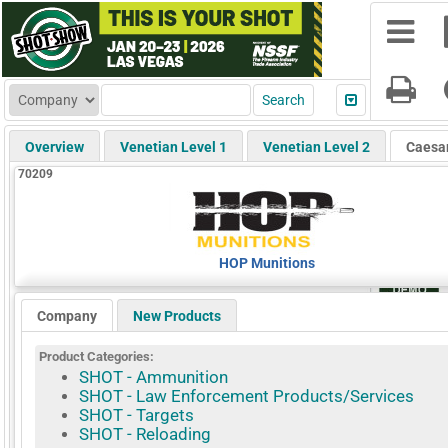
Overview
Venetian Level 1
Venetian Level 2
Caesa
70209
HOP Munitions
Company
New Products
Product Categories:
SHOT - Ammunition
SHOT - Law Enforcement Products/Services
SHOT - Targets
SHOT - Reloading