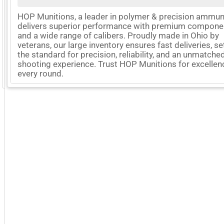
HOP Munitions, a leader in polymer & precision ammuni
delivers superior performance with premium compone
and a wide range of calibers. Proudly made in Ohio by
veterans, our large inventory ensures fast deliveries, se
the standard for precision, reliability, and an unmatche
shooting experience. Trust HOP Munitions for excellen
every round.
GoExpo - Powered by Core-apps. ©2026 Momentive Software, LLC. All rights reserved. Momentive Soft
More Company Information