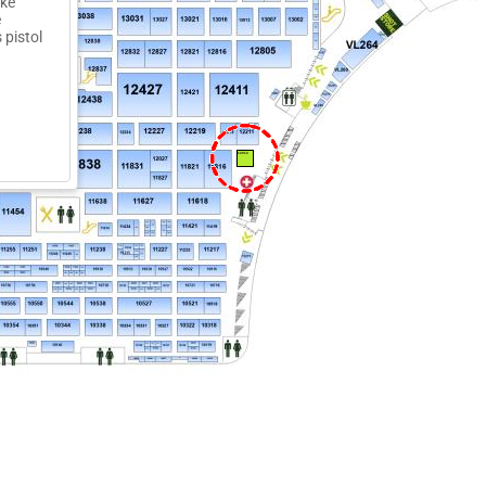
ake
e
 pistol
12012