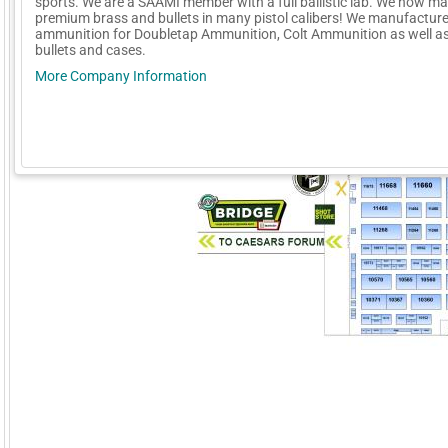
sports. We are a SAAMI member with a full ballistic lab. We now m
premium brass and bullets in many pistol calibers! We manufactur
ammunition for Doubletap Ammunition, Colt Ammunition as well as
bullets and cases.
More Company Information