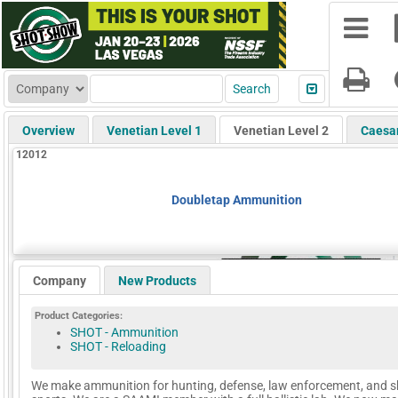
Overview
Venetian Level 1
Venetian Level 2
Caesa
12012
Doubletap Ammunition
Company
New Products
Product Categories:
SHOT - Ammunition
SHOT - Reloading
We make ammunition for hunting, defense, law enforcement, and 