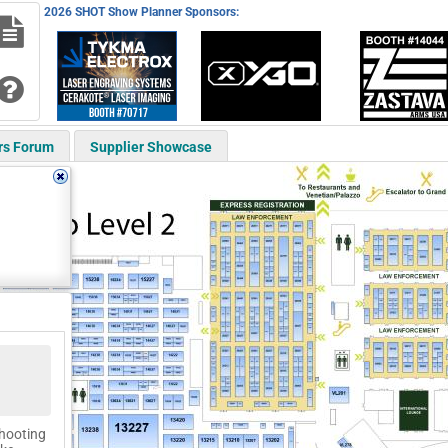
2026 SHOT Show Planner Sponsors:
rs Forum
Supplier Showcase
shooting