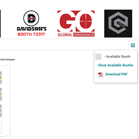
- Available Booth
Show Available Booths
Download PDF