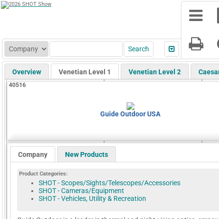
Overview
Venetian Level 1
Venetian Level 2
Caesa
40516
Guide Outdoor USA
Company
New Products
Product Categories:
SHOT - Scopes/Sights/Telescopes/Accessories
SHOT - Cameras/Equipment
SHOT - Vehicles, Utility & Recreation