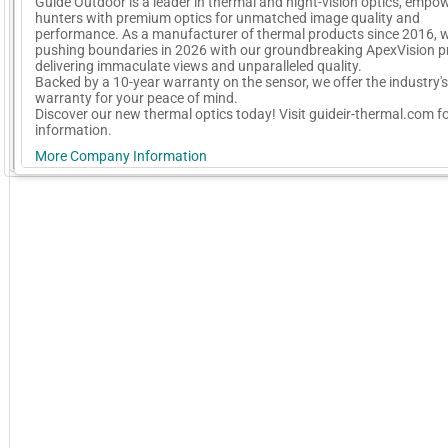
Guide Outdoor is a leader in thermal and night-vision optics, empo
hunters with premium optics for unmatched image quality and
performance. As a manufacturer of thermal products since 2016, w
pushing boundaries in 2026 with our groundbreaking ApexVision p
delivering immaculate views and unparalleled quality.
Backed by a 10-year warranty on the sensor, we offer the industry's
warranty for your peace of mind.
Discover our new thermal optics today! Visit guideir-thermal.com f
information.
More Company Information
GoExpo - Powered by Core-apps. ©2026 Momentive Software, LLC. All rights reserved. Momentive Soft