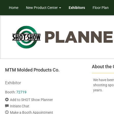
Home
New Product Center
Exhibitors
Floor Plan
About the
MTM Molded Products Co.
We have been
Exhibitor
shooting spo
years.
Booth:
72719
Add to SHOT Show Planner
Initiate Chat
Make a Booth Appointment