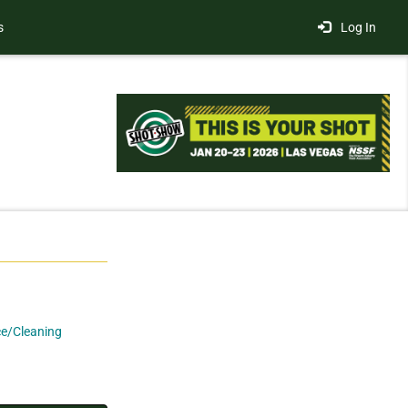
s
Log In
e/Cleaning