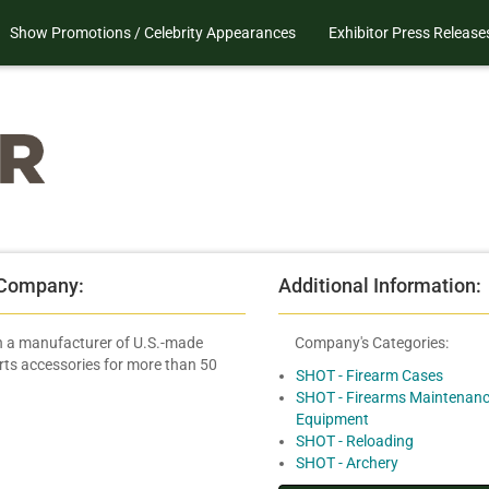
Show Promotions / Celebrity Appearances
Exhibitor Press Release
 Company:
Additional Information:
 a manufacturer of U.S.-made
Company's Categories:
rts accessories for more than 50
SHOT - Firearm Cases
SHOT - Firearms Maintenanc
Equipment
SHOT - Reloading
SHOT - Archery