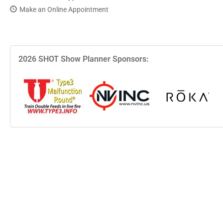
Make an Online Appointment