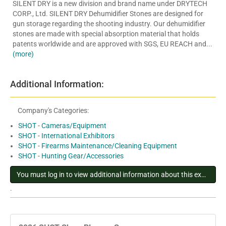
SILENT DRY is a new division and brand name under DRYTECH
CORP., Ltd. SILENT DRY Dehumidifier Stones are designed for
gun storage regarding the shooting industry. Our dehumidifier
stones are made with special absorption material that holds
patents worldwide and are approved with SGS, EU REACH and...
(more)
Additional Information:
Company's Categories:
SHOT - Cameras/Equipment
SHOT - International Exhibitors
SHOT - Firearms Maintenance/Cleaning Equipment
SHOT - Hunting Gear/Accessories
You must log in to view additional information about this exhibitor
.