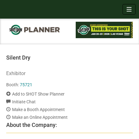
Toggl
Silent Dry
Exhibitor
Booth:
75721
Add to SHOT Show Planner
Initiate Chat
Make a Booth Appointment
Make an Online Appointment
About the Company: