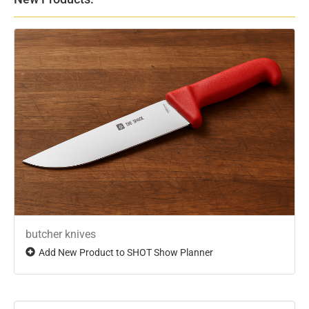
butcher knives
Add New Product to SHOT Show Planner