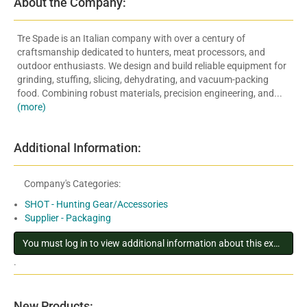
About the Company:
Tre Spade is an Italian company with over a century of
craftsmanship dedicated to hunters, meat processors, and
outdoor enthusiasts. We design and build reliable equipment for
grinding, stuffing, slicing, dehydrating, and vacuum-packing
food. Combining robust materials, precision engineering, and...
(more)
Additional Information:
Company's Categories:
SHOT - Hunting Gear/Accessories
Supplier - Packaging
You must log in to view additional information about this exhibitor
.
New Products: