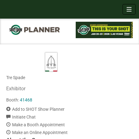
Toggl
Tre Spade
Exhibitor
Booth:
41468
Add to SHOT Show Planner
Initiate Chat
Make a Booth Appointment
Make an Online Appointment