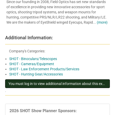
Since our founding in 2008, Field Optics has set new standards
of excellence in providing new innovative accessories for sport
optics, shooting tripod systems, and weapon mounts for
hunting, competitive PRS/NLR/LR22 shooting, and Military/LE.
We are the makers of EyeShield winged Eyecups, Rapid...
(more)
Additional Information:
Company's Categories:
SHOT - Binoculars/Telescopes
SHOT - Cameras/Equipment
SHOT - Law Enforcement Products/Services
SHOT - Hunting Gear/Accessories
You must log in to view additional information about this exhibitor
.