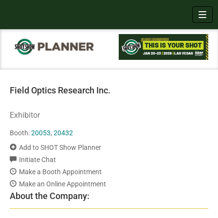
Toggl
Field Optics Research Inc.
Exhibitor
Booth:
20053
,
20432
Add to SHOT Show Planner
Initiate Chat
Make a Booth Appointment
Make an Online Appointment
About the Company: