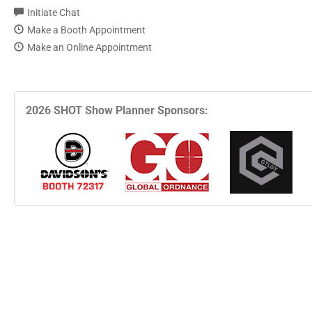
Initiate Chat
Make a Booth Appointment
Make an Online Appointment