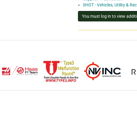
SHOT - Vehicles, Utility & Re
.