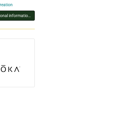
creation
You must log in to view additional information about this exhibitor