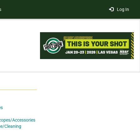
s
Log In
es
copes/Accessories
e/Cleaning