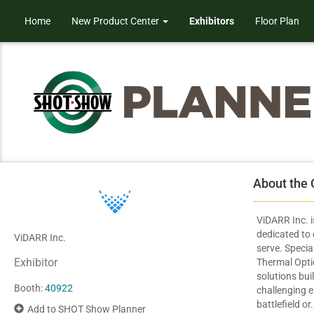
Home
New Product Center
Exhibitors
Floor Plan
About the
ViDARR Inc. 
dedicated to
ViDARR Inc.
serve. Specia
Exhibitor
Thermal Optic
solutions bui
Booth:
40922
challenging 
battlefield or.
Add to SHOT Show Planner