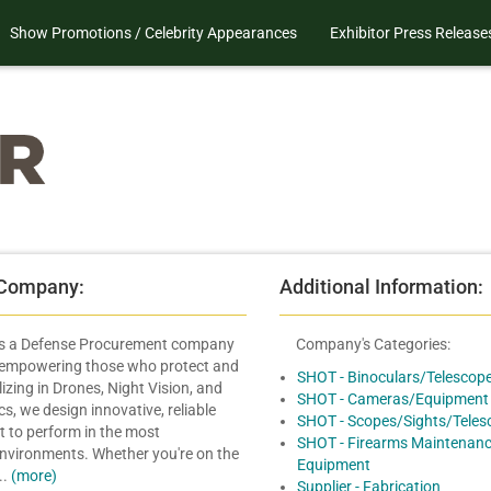
Show Promotions / Celebrity Appearances
Exhibitor Press Release
 Company:
Additional Information:
is a Defense Procurement company
Company's Categories:
 empowering those who protect and
SHOT - Binoculars/Telescop
lizing in Drones, Night Vision, and
SHOT - Cameras/Equipment
s, we design innovative, reliable
SHOT - Scopes/Sights/Teles
lt to perform in the most
SHOT - Firearms Maintenanc
environments. Whether you're on the
Equipment
..
(more)
Supplier - Fabrication