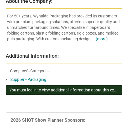
About the Company:
For 50+ years, Wynalda Packaging has provided its customers
with premium packaging solutions, offering superior quality and
unmatched turnaround times. We specialize in paperboard
folding cartons, plastic folding cartons, rigid boxes, and molded
pulp packaging. With custom packaging design,...
(more)
Additional Information:
Company's Categories:
Supplier - Packaging
You must log in to view additional information about this exhibitor
.