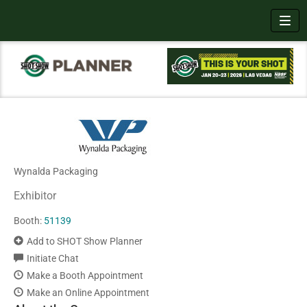
Toggl
Wynalda Packaging
Exhibitor
Booth:
51139
Add to SHOT Show Planner
Initiate Chat
Make a Booth Appointment
Make an Online Appointment