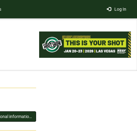
s
Log In
You must log in to view additional information about this exhibitor