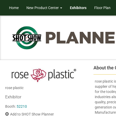
Home
New Product Center
Exhibitors
Floor Plan
About the
rose plastic 
supplier of h
rose plastic
for the tooli
Exhibitor
industries a
quality, preci
Booth:
52210
generation 
Manufacturers
Add to SHOT Show Planner