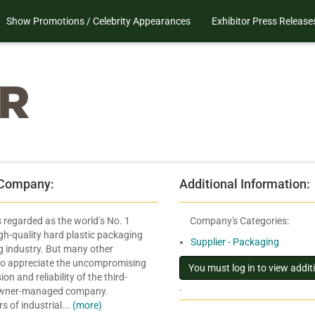
Show Promotions / Celebrity Appearances
Exhibitor Press Release
 Company:
Additional Information:
is regarded as the world’s No. 1
Company's Categories:
igh-quality hard plastic packaging
Supplier - Packaging
ng industry. But many other
lso appreciate the uncompromising
sion and reliability of the third-
.
owner-managed company.
 of industrial...
(more)