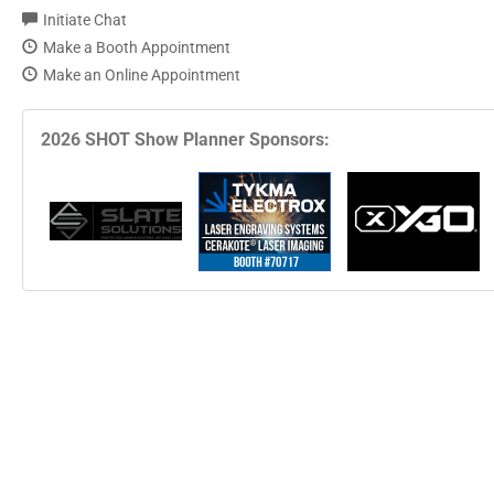
Initiate Chat
Make a Booth Appointment
Make an Online Appointment