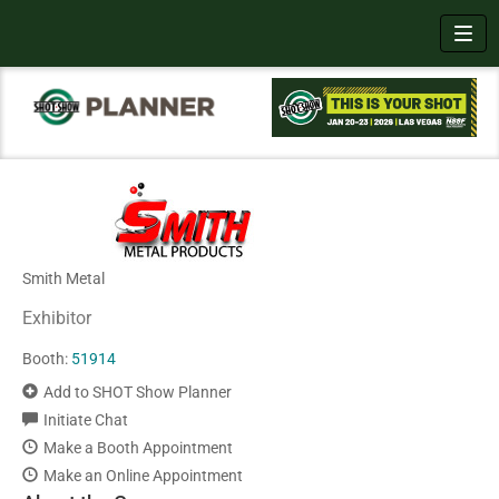
Toggl
Smith Metal
Exhibitor
Booth:
51914
Add to SHOT Show Planner
Initiate Chat
Make a Booth Appointment
Make an Online Appointment