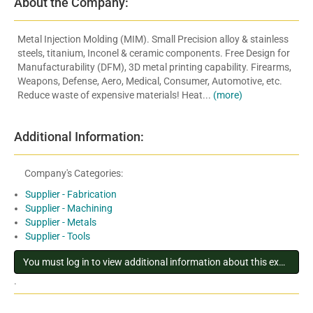
About the Company:
Metal Injection Molding (MIM). Small Precision alloy & stainless
steels, titanium, Inconel & ceramic components. Free Design for
Manufacturability (DFM), 3D metal printing capability. Firearms,
Weapons, Defense, Aero, Medical, Consumer, Automotive, etc.
Reduce waste of expensive materials! Heat...
(more)
Additional Information:
Company's Categories:
Supplier - Fabrication
Supplier - Machining
Supplier - Metals
Supplier - Tools
You must log in to view additional information about this exhibitor
.