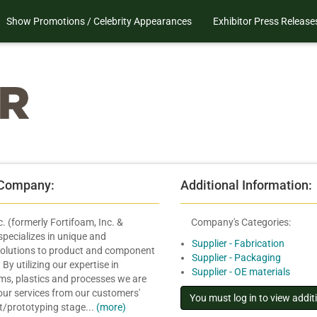
Show Promotions / Celebrity Appearances
Exhibitor Press Release
 Company:
Additional Information:
. (formerly Fortifoam, Inc. &
Company's Categories:
pecializes in unique and
Supplier - Fabrication
olutions to product and component
Supplier - Packaging
By utilizing our expertise in
Supplier - OE materials
ams, plastics and processes we are
 our services from our customers'
pt/prototyping stage...
(more)
.