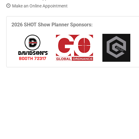
Make an Online Appointment