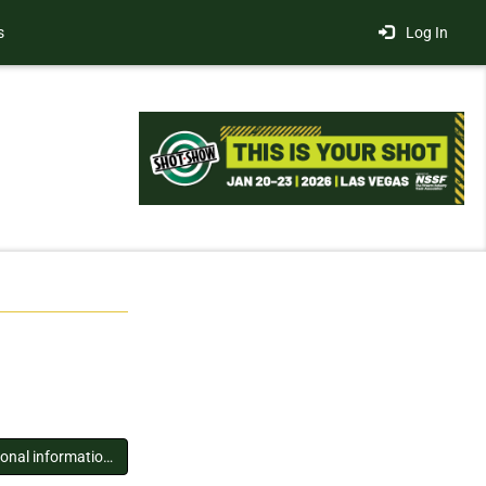
s
Log In
You must log in to view additional information about this exhibitor