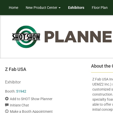
Home
New Product Center
Exhibitors
Floor Plan
About the
Z Fab USA
Z Fab USA Inc
Exhibitor
UEMZ2 Inc.) s
customized s
Booth:
51942
construction. 
Add to SHOT Show Planner
specialty fo
able to offer
Initiate Chat
initial conce
Make a Booth Appointment