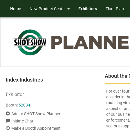
Home
New Product Center
Exhibitors
Floor Plan
About the
Index Industries
For over fou
Exhibitor
a leader in t
touching virt
Booth:
52034
aspect or ano
Add to SHOT Show Planner
of our busin
enforcement,
Initiate Chat
sectors supp
Make a Booth Appointment