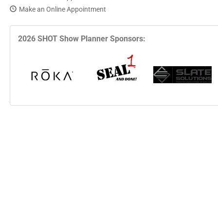
Make an Online Appointment