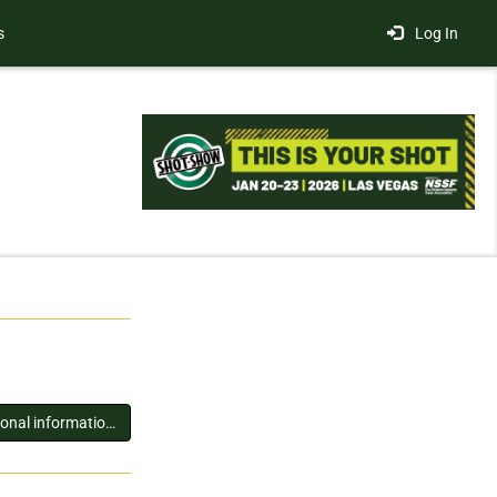
s
Log In
You must log in to view additional information about this exhibitor