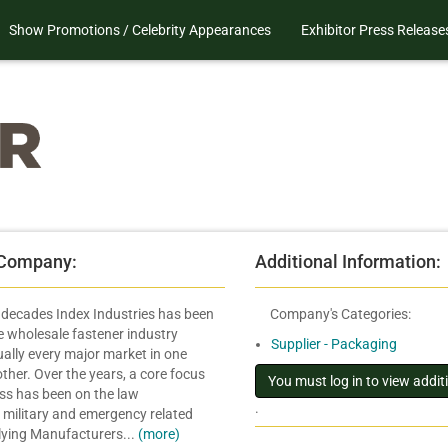
Show Promotions / Celebrity Appearances
Exhibitor Press Release
 Company:
Additional Information:
r decades Index Industries has been
Company's Categories:
he wholesale fastener industry
Supplier - Packaging
ually every major market in one
ther. Over the years, a core focus
ess has been on the law
.
 military and emergency related
lying Manufacturers...
(more)