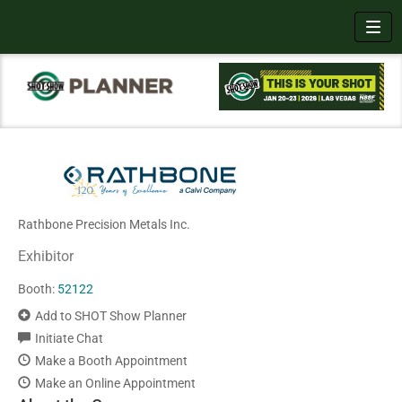
Toggl
Rathbone Precision Metals Inc.
Exhibitor
Booth:
52122
Add to SHOT Show Planner
Initiate Chat
Make a Booth Appointment
Make an Online Appointment