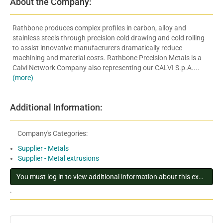
About the Company:
Rathbone produces complex profiles in carbon, alloy and
stainless steels through precision cold drawing and cold rolling
to assist innovative manufacturers dramatically reduce
machining and material costs. Rathbone Precision Metals is a
Calvi Network Company also representing our CALVI S.p.A....
(more)
Additional Information:
Company's Categories:
Supplier - Metals
Supplier - Metal extrusions
You must log in to view additional information about this exhibitor
.