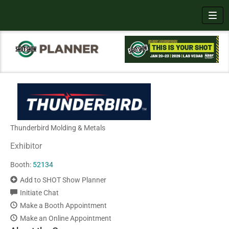
Toggl
Thunderbird Molding & Metals
Exhibitor
Booth:
52134
Add to SHOT Show Planner
Initiate Chat
Make a Booth Appointment
Make an Online Appointment