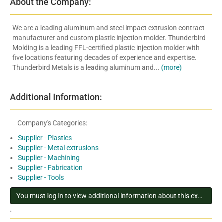
About the Company:
We are a leading aluminum and steel impact extrusion contract
manufacturer and custom plastic injection molder. Thunderbird
Molding is a leading FFL-certified plastic injection molder with
five locations featuring decades of experience and expertise.
Thunderbird Metals is a leading aluminum and...
(more)
Additional Information:
Company's Categories:
Supplier - Plastics
Supplier - Metal extrusions
Supplier - Machining
Supplier - Fabrication
Supplier - Tools
You must log in to view additional information about this exhibitor
.