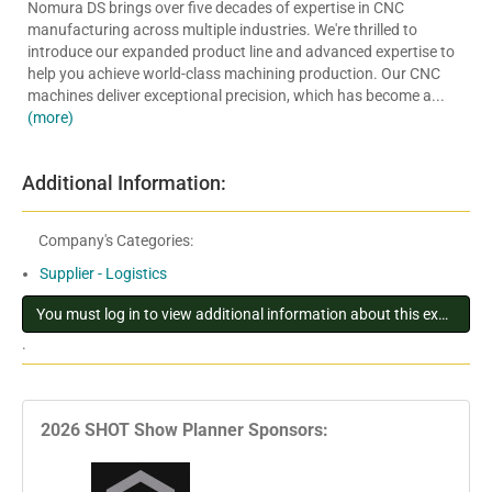
Nomura DS brings over five decades of expertise in CNC
manufacturing across multiple industries. We're thrilled to
introduce our expanded product line and advanced expertise to
help you achieve world-class machining production. Our CNC
machines deliver exceptional precision, which has become a...
(more)
Additional Information:
Company's Categories:
Supplier - Logistics
You must log in to view additional information about this exhibitor
.