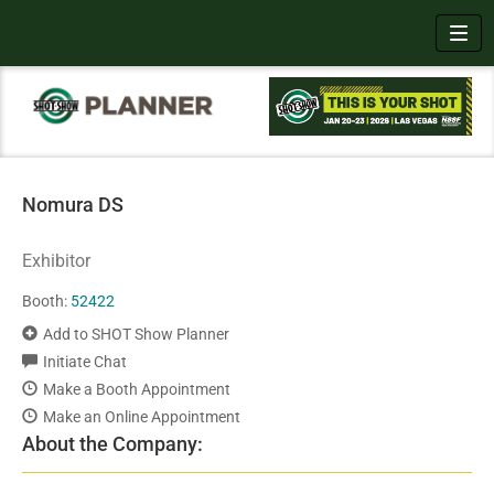
Toggl
Nomura DS
Exhibitor
Booth:
52422
Add to SHOT Show Planner
Initiate Chat
Make a Booth Appointment
Make an Online Appointment
About the Company: