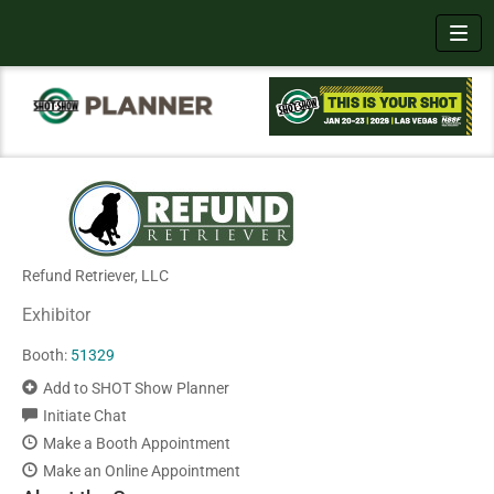
Toggl
Refund Retriever, LLC
Exhibitor
Booth:
51329
Add to SHOT Show Planner
Initiate Chat
Make a Booth Appointment
Make an Online Appointment