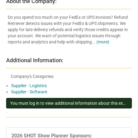
About the Company:
Do you spend too much on your FedEx or UPS invoices? Refund
Retriever detects issues with your FedEx & UPS shipments. We
apply for late delivery refunds and verify those credits appear in
your account. We warn of potential logistics issues through
reports and analytics and help with shipping...
(more)
Additional Information:
Company's Categories:
Supplier - Logistics
Supplier - Software
You must log in to view additional information about this exhibitor
.