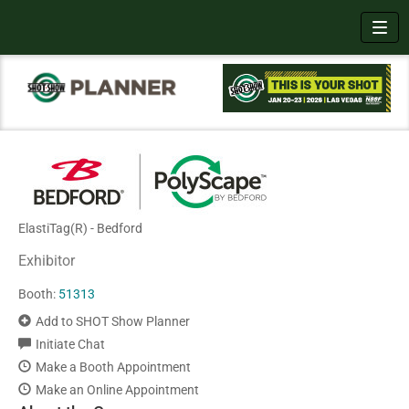
Toggl
ElastiTag(R) - Bedford
Exhibitor
Booth:
51313
Add to SHOT Show Planner
Initiate Chat
Make a Booth Appointment
Make an Online Appointment