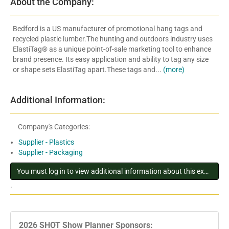
About the Company:
Bedford is a US manufacturer of promotional hang tags and
recycled plastic lumber.The hunting and outdoors industry uses
ElastiTag® as a unique point-of-sale marketing tool to enhance
brand presence. Its easy application and ability to tag any size
or shape sets ElastiTag apart.These tags and...
(more)
Additional Information:
Company's Categories:
Supplier - Plastics
Supplier - Packaging
You must log in to view additional information about this exhibitor
.