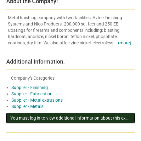
About the Company:
Metal finishing company with two facilities, Avtec Finishing
Systems and Nico Products. 200,000 sq. feet and 250 EE.
Coatings for firearms and components including: blasting,
hardcoat, anodize, nickel boron, teflon nickel, phosphate
coatings, dry film. We also offer: zinc nickel, electroless...
(more)
Additional Information:
Company's Categories:
Supplier - Finishing
Supplier - Fabrication
Supplier - Metal extrusions
Supplier - Metals
You must log in to view additional information about this exhibitor
.