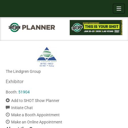
Toggl
The Lindgren Group
Exhibitor
Booth:
51904
Add to SHOT Show Planner
Initiate Chat
Make a Booth Appointment
Make an Online Appointment