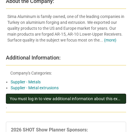
About the Company:
Sima Aluminum is family owned, one of the leading companies in
Turkey on aluminium forging and extrusion. We exported our
quality products to the US and Europe market for years. Our
main products are forged AR-15, AR-10 Lower-Upper Receivers.
Surface quality is the subject we focus most on the...
(more)
Additional Information:
Company's Categories:
Supplier - Metals
Supplier - Metal extrusions
You must log in to view additional information about this exhibitor
.