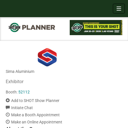
Toggl
Sima Aluminium
Exhibitor
Booth:
52112
Add to SHOT Show Planner
Initiate Chat
Make a Booth Appointment
Make an Online Appointment