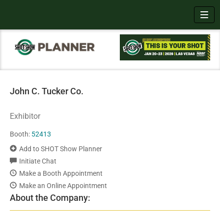
Toggl
John C. Tucker Co.
Exhibitor
Booth:
52413
Add to SHOT Show Planner
Initiate Chat
Make a Booth Appointment
Make an Online Appointment
About the Company: