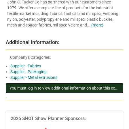
John C. Tucker Co has partnered with our customers since
1979. We offer a complete line of products for the industrial
textile market including: fabrics: tactical and mil spec,; webbing:
nylon, polyester, polypropylene and mil spec, plastic buckles,
mesh and spacer fabrics, mil spec Velcro and...
(more)
Additional Information:
Company's Categories:
Supplier - Fabrics
Supplier - Packaging
Supplier - Metal extrusions
You must log in to view additional information about this exhibitor
.