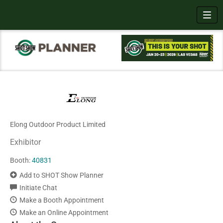
Toggl
Elong Outdoor Product Limited
Exhibitor
Booth:
40831
Add to SHOT Show Planner
Initiate Chat
Make a Booth Appointment
Make an Online Appointment