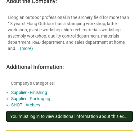
About the Company:
Elong an outdoor professional in the archery field for more than
18 years! Elong Outdoor has a stamping workshop, lathe
workshop, plastic workshop, high-tech materials workshop,
assembly workshop, quality control department, materials
department, R&D department, and sales department at home
and...
(more)
Additional Information:
Company's Categories:
Supplier - Finishing
Supplier - Packaging
SHOT - Archery
You must log in to view additional information about this exhibitor
.