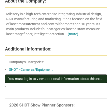
About the Company:
Mileseey is a high-tech enterprise integrating industrial design,
R&D, manufacturing and marketing. It has focused on the field
of laser measurement and control for more than 10 years. Its
main products include four categories: laser distant measure,
laser rangefinder, intelligent detection...
(more)
Additional Information:
Company's Categories:
SHOT - Cameras/Equipment
You must log in to view additional information about this exhibitor
.