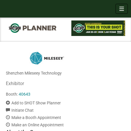
Toggl
Shenzhen Mileseey Technology
Exhibitor
Booth:
40643
Add to SHOT Show Planner
Initiate Chat
Make a Booth Appointment
Make an Online Appointment