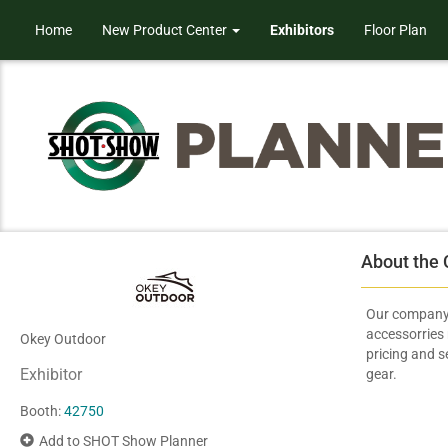
Home
New Product Center
Exhibitors
Floor Plan
About the
Our company 
accessorries
Okey Outdoor
pricing and s
Exhibitor
gear.
Booth:
42750
Add to SHOT Show Planner