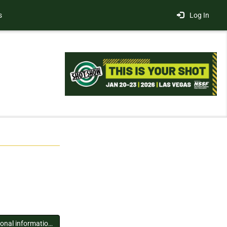
s
Log In
You must log in to view additional information about this exhibitor