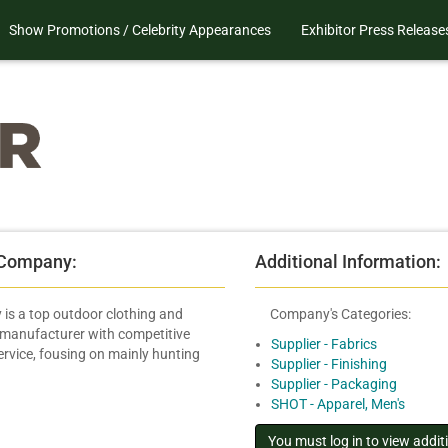
Show Promotions / Celebrity Appearances
Exhibitor Press Release
 Company:
Additional Information:
is a top outdoor clothing and
Company's Categories:
 manufacturer with competitive
Supplier - Fabrics
ervice, fousing on mainly hunting
Supplier - Finishing
Supplier - Packaging
SHOT - Apparel, Men's