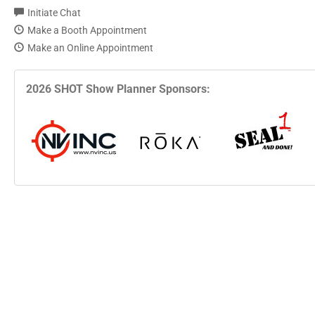
Initiate Chat
Make a Booth Appointment
Make an Online Appointment