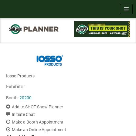
Toggl
Iosso Products
Exhibitor
Booth:
20200
Add to SHOT Show Planner
Initiate Chat
Make a Booth Appointment
Make an Online Appointment