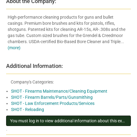
About the Company:
High-performance cleaning products for guns and bullet
casings. Premium bore brushes and kits for pistols, rifles,
shotguns. Patented kits for cleaning AR-15s, AR-.308s and the
gas tube. Custom sized brushes for the Grendel & Creedmoor
chambers. USDA-certified Bio-Based Bore Cleaner and Triple...
(more)
Additional Information:
Company's Categories:
SHOT - Firearms Maintenance/Cleaning Equipment
SHOT - Firearm Barrels/Parts/Gunsmithing
SHOT - Law Enforcement Products/Services
SHOT - Reloading
You must log in to view additional information about this exhibitor
.