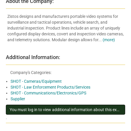
About the Company:
Zistos designs and manufacturers portable video systems for
surveillance and tactical operations, vehicle search, and
industrial inspection. Product lines include an array of uniquely
configured display devices, covert and inspection video cameras,
and telemetry solutions. Modular design allows for...
(more)
Additional Information:
Company's Categories:
SHOT - Cameras/Equipment
SHOT - Law Enforcement Products/Services
SHOT - Communications/Electronics/GPS
Supplier
You must log in to view additional information about this exhibitor
.