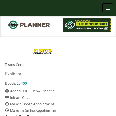
Toggl
Zistos Corp
Exhibitor
Booth:
20400
Add to SHOT Show Planner
Initiate Chat
Make a Booth Appointment
Make an Online Appointment