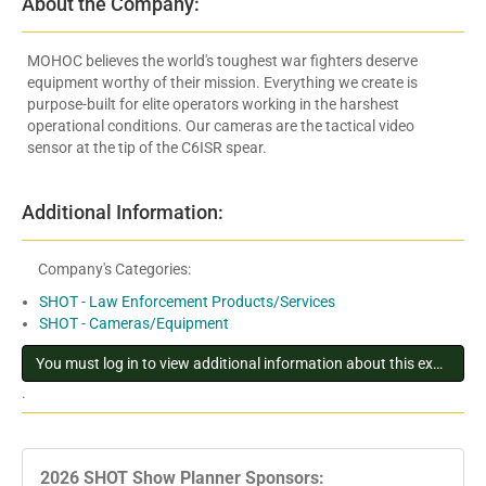
About the Company:
MOHOC believes the world's toughest war fighters deserve
equipment worthy of their mission. Everything we create is
purpose-built for elite operators working in the harshest
operational conditions. Our cameras are the tactical video
sensor at the tip of the C6ISR spear.
Additional Information:
Company's Categories:
SHOT - Law Enforcement Products/Services
SHOT - Cameras/Equipment
You must log in to view additional information about this exhibitor
.