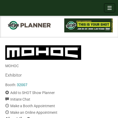
Toggl
MOHOC
Exhibitor
Booth:
32007
Add to SHOT Show Planner
Initiate Chat
Make a Booth Appointment
Make an Online Appointment