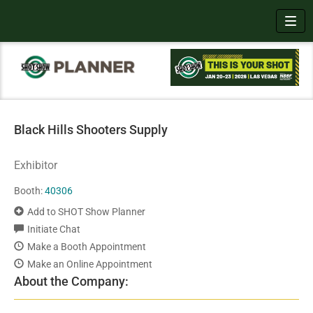
Toggl
Black Hills Shooters Supply
Exhibitor
Booth:
40306
Add to SHOT Show Planner
Initiate Chat
Make a Booth Appointment
Make an Online Appointment
About the Company: