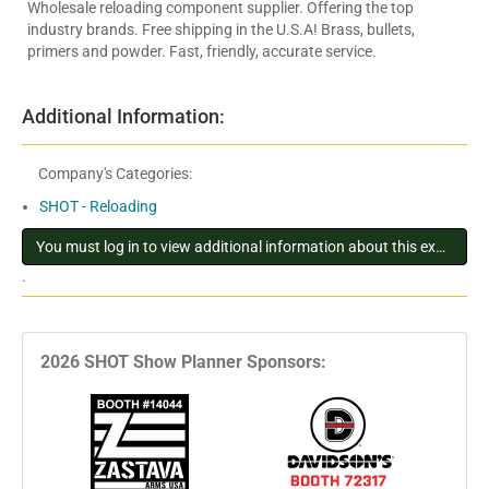
Wholesale reloading component supplier. Offering the top
industry brands. Free shipping in the U.S.A! Brass, bullets,
primers and powder. Fast, friendly, accurate service.
Additional Information:
Company's Categories:
SHOT - Reloading
You must log in to view additional information about this exhibitor
.