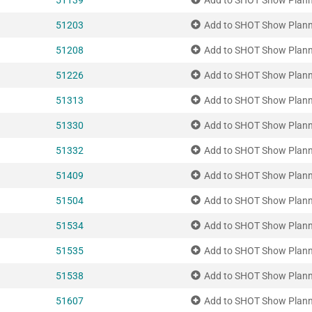
51203
Add to SHOT Show Plann
51208
Add to SHOT Show Plann
51226
Add to SHOT Show Plann
51313
Add to SHOT Show Plann
51330
Add to SHOT Show Plann
51332
Add to SHOT Show Plann
51409
Add to SHOT Show Plann
51504
Add to SHOT Show Plann
51534
Add to SHOT Show Plann
51535
Add to SHOT Show Plann
51538
Add to SHOT Show Plann
51607
Add to SHOT Show Plann