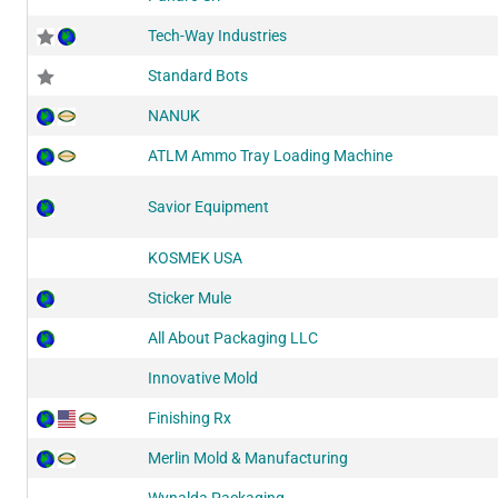
Tech-Way Industries
Standard Bots
NANUK
ATLM Ammo Tray Loading Machine
Savior Equipment
KOSMEK USA
Sticker Mule
All About Packaging LLC
Innovative Mold
Finishing Rx
Merlin Mold & Manufacturing
Wynalda Packaging