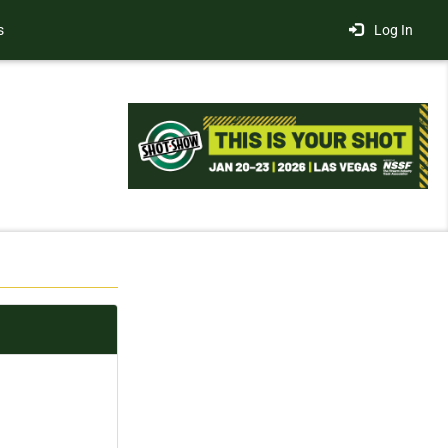
s
Log In