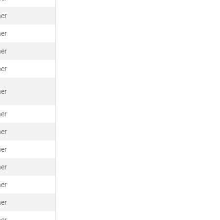
er
er
er
er
er
er
er
er
er
er
er
er