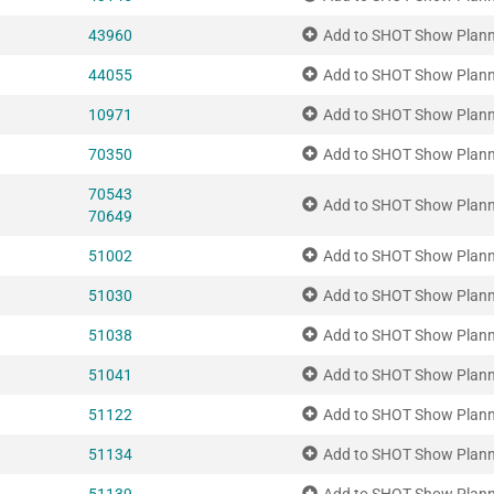
43960
Add to SHOT Show Plann
44055
Add to SHOT Show Plann
10971
Add to SHOT Show Plann
70350
Add to SHOT Show Plann
70543
Add to SHOT Show Plann
70649
51002
Add to SHOT Show Plann
51030
Add to SHOT Show Plann
51038
Add to SHOT Show Plann
51041
Add to SHOT Show Plann
51122
Add to SHOT Show Plann
51134
Add to SHOT Show Plann
51139
Add to SHOT Show Plann