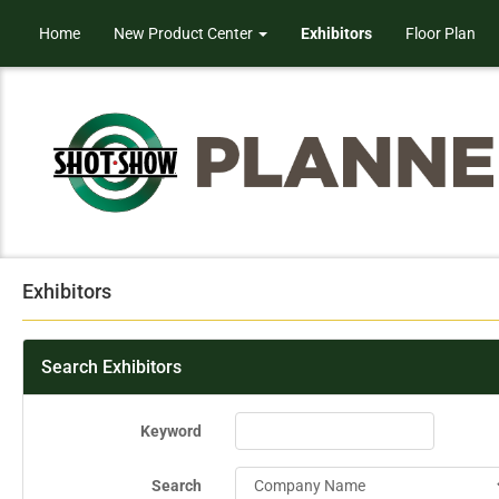
Home
New Product Center
Exhibitors
Floor Plan
Exhibitors
Search Exhibitors
Keyword
Search