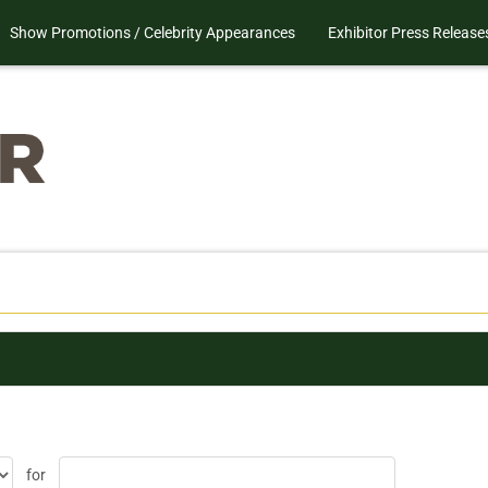
Show Promotions / Celebrity Appearances
Exhibitor Press Release
for