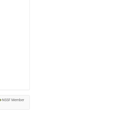
NSSF Member