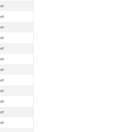
er
er
er
er
er
er
er
er
er
er
er
er