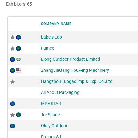
Exhibitors: 65
COMPANY NAME
Labels Lab
Fumex
Elong Outdoor Product Limited
ZhangJiaGang HouFeng Machinery
Hangzhou Tuogao lmp.& Exp. Co.,Ltd
All About Packaging
MRE STAR
Tre Spade
Okey Outdoor
Panaro Srl