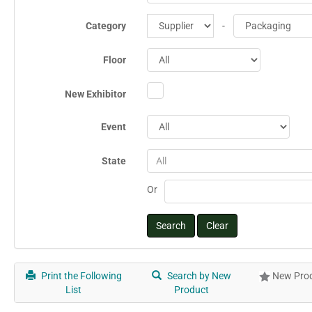
Category
-
Floor
New Exhibitor
Event
State
All
Or
Print the Following
Search by New
New Prod
List
Product