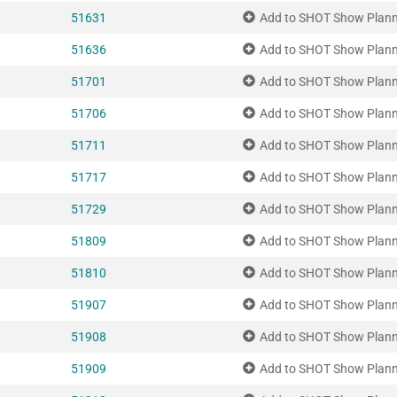
51631
Add to SHOT Show Plann
51636
Add to SHOT Show Plann
51701
Add to SHOT Show Plann
51706
Add to SHOT Show Plann
51711
Add to SHOT Show Plann
51717
Add to SHOT Show Plann
51729
Add to SHOT Show Plann
51809
Add to SHOT Show Plann
51810
Add to SHOT Show Plann
51907
Add to SHOT Show Plann
51908
Add to SHOT Show Plann
51909
Add to SHOT Show Plann