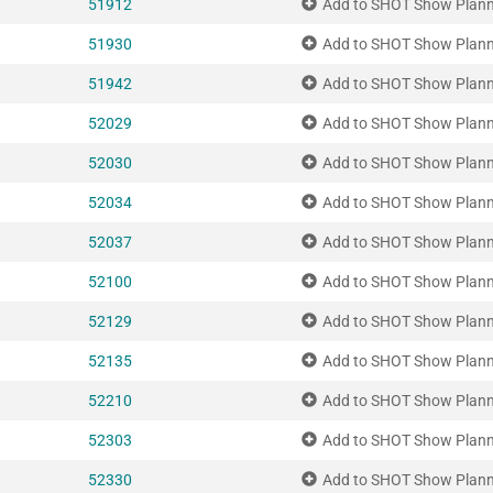
51912
Add to SHOT Show Plann
51930
Add to SHOT Show Plann
51942
Add to SHOT Show Plann
52029
Add to SHOT Show Plann
52030
Add to SHOT Show Plann
52034
Add to SHOT Show Plann
52037
Add to SHOT Show Plann
52100
Add to SHOT Show Plann
52129
Add to SHOT Show Plann
52135
Add to SHOT Show Plann
52210
Add to SHOT Show Plann
52303
Add to SHOT Show Plann
52330
Add to SHOT Show Plann