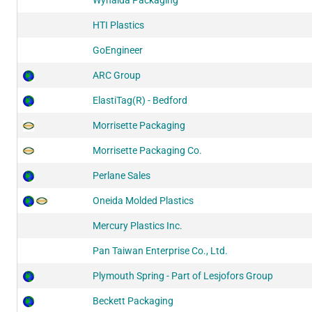
HTI Plastics
GoEngineer
ARC Group
ElastiTag(R) - Bedford
Morrisette Packaging
Morrisette Packaging Co.
Perlane Sales
Oneida Molded Plastics
Mercury Plastics Inc.
Pan Taiwan Enterprise Co., Ltd.
Plymouth Spring - Part of Lesjofors Group
Beckett Packaging