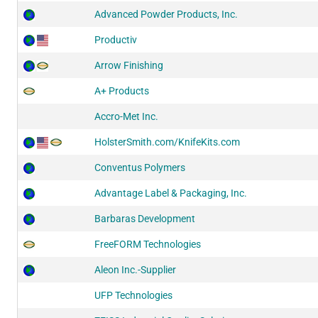
Advanced Powder Products, Inc.
Productiv
Arrow Finishing
A+ Products
Accro-Met Inc.
HolsterSmith.com/KnifeKits.com
Conventus Polymers
Advantage Label & Packaging, Inc.
Barbaras Development
FreeFORM Technologies
Aleon Inc.-Supplier
UFP Technologies