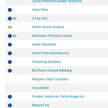
ZEISS Industrial Quality Solutions
Atlas Fibre
Z Fab USA
PAIHO North America
Rochester Precision Optics
Index Industries
Ameri-Tool Industries Inc.
Fastening Systems
BioThane Coated Webbing
Niagara Label Company
rose plastic
Prudent American Technologies Inc.
Masson Inc