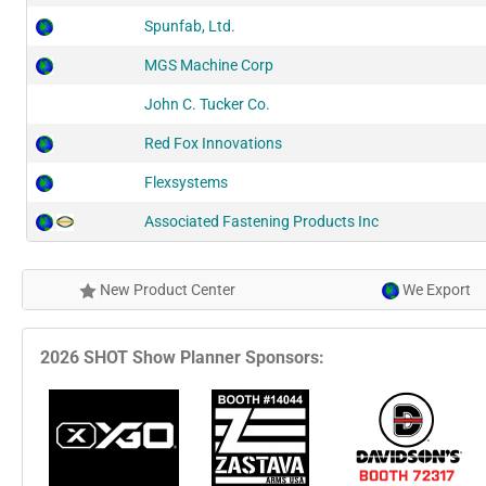
Spunfab, Ltd.
MGS Machine Corp
John C. Tucker Co.
Red Fox Innovations
Flexsystems
Associated Fastening Products Inc
New Product Center
We Export