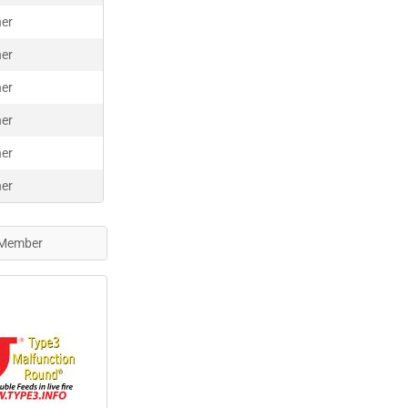
er
er
er
er
er
er
Member