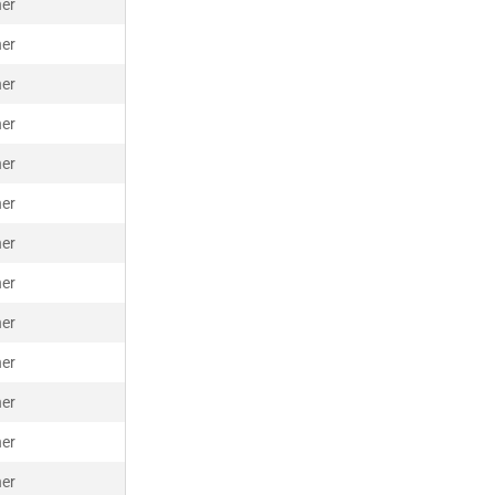
er
er
er
er
er
er
er
er
er
er
er
er
er