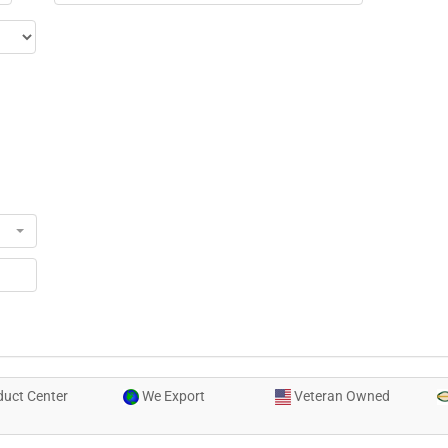
uct Center
We Export
Veteran Owned