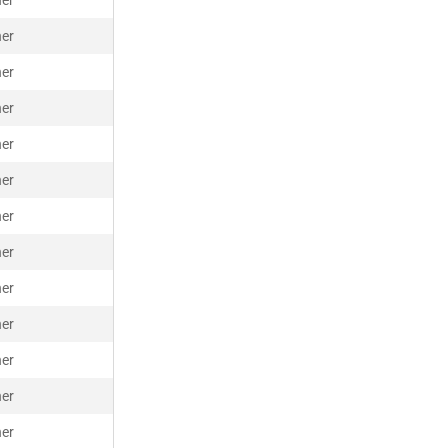
er
er
er
er
er
er
er
er
er
er
er
er