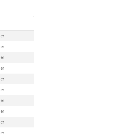
er
er
er
er
er
er
er
er
er
er