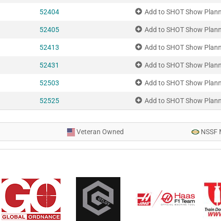
52404
Add to SHOT Show Plann
52405
Add to SHOT Show Plann
52413
Add to SHOT Show Plann
52431
Add to SHOT Show Plann
52503
Add to SHOT Show Plann
52525
Add to SHOT Show Plann
Veteran Owned
NSSF 