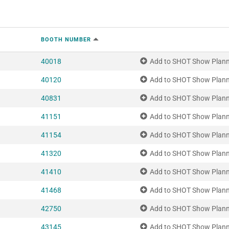
BOOTH NUMBER
40018
Add to SHOT Show Plann
40120
Add to SHOT Show Plann
40831
Add to SHOT Show Plann
41151
Add to SHOT Show Plann
41154
Add to SHOT Show Plann
41320
Add to SHOT Show Plann
41410
Add to SHOT Show Plann
41468
Add to SHOT Show Plann
42750
Add to SHOT Show Plann
43145
Add to SHOT Show Plann