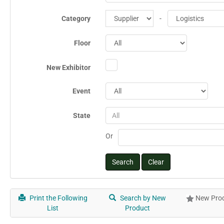
Category
-
Floor
New Exhibitor
Event
State
All
Or
Print the Following
Search by New
New Prod
List
Product