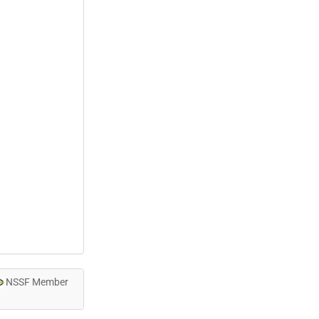
NSSF Member