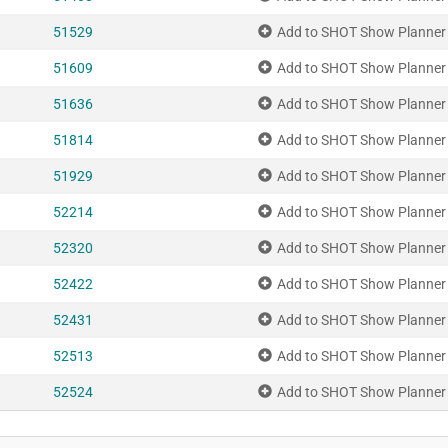
51529
Add to SHOT Show Planner
51609
Add to SHOT Show Planner
51636
Add to SHOT Show Planner
51814
Add to SHOT Show Planner
51929
Add to SHOT Show Planner
52214
Add to SHOT Show Planner
52320
Add to SHOT Show Planner
52422
Add to SHOT Show Planner
52431
Add to SHOT Show Planner
52513
Add to SHOT Show Planner
52524
Add to SHOT Show Planner