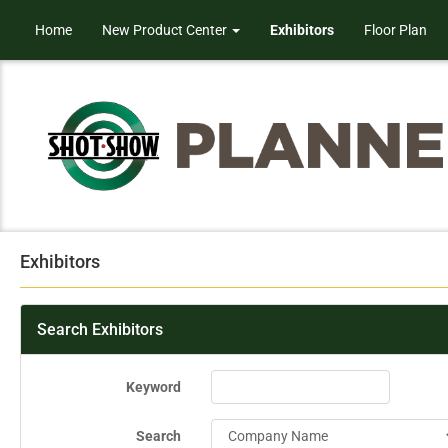
Home
New Product Center
Exhibitors
Floor Plan
Exhibitors
Search Exhibitors
Keyword
Search