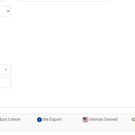
uct Center
We Export
Veteran Owned