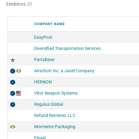
Exhibitors: 21
COMPANY NAME
EasyPost
Diversified Transportation Services
PartsBase
Airschott Inc. a Janel Company
HERNON
Vltor Weapon Systems
Regulus Global
Refund Retriever, LLC
Morrisette Packaging
Einsal