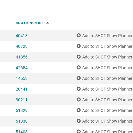
BOOTH NUMBER
40418
Add to SHOT Show Planner
40728
Add to SHOT Show Planner
41856
Add to SHOT Show Planner
42654
Add to SHOT Show Planner
14553
Add to SHOT Show Planner
20441
Add to SHOT Show Planner
30211
Add to SHOT Show Planner
51329
Add to SHOT Show Planner
51330
Add to SHOT Show Planner
51408
Add to SHOT Show Planner