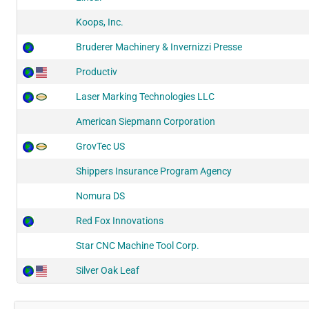
Koops, Inc.
Bruderer Machinery & Invernizzi Presse
Productiv
Laser Marking Technologies LLC
American Siepmann Corporation
GrovTec US
Shippers Insurance Program Agency
Nomura DS
Red Fox Innovations
Star CNC Machine Tool Corp.
Silver Oak Leaf