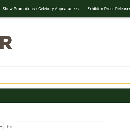
Show Promotions / Celebrity Appearances
Exhibitor Press Release
for