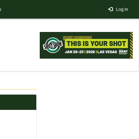
s
Log In