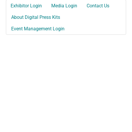
Exhibitor Login
Media Login
Contact Us
About Digital Press Kits
Event Management Login