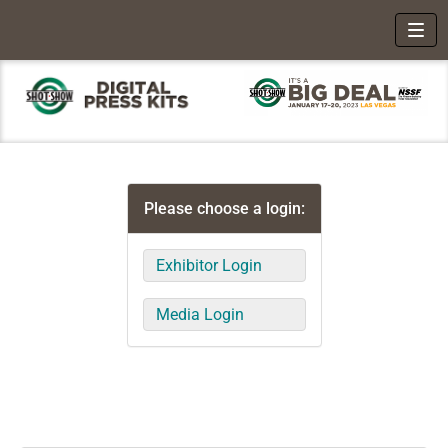
Toggl
Please choose a login:
Exhibitor Login
Media Login