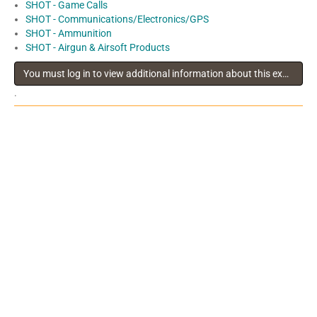
SHOT - Game Calls
SHOT - Communications/Electronics/GPS
SHOT - Ammunition
SHOT - Airgun & Airsoft Products
You must log in to view additional information about this exhibitor
.