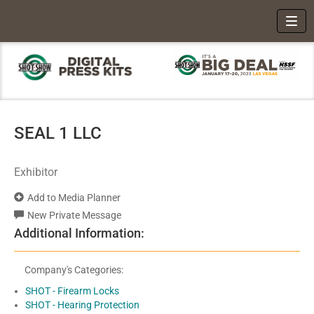
Toggl
SEAL 1 LLC
Exhibitor
Add to Media Planner
New Private Message
Additional Information:
Company's Categories:
SHOT - Firearm Locks
SHOT - Hearing Protection