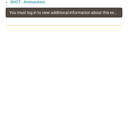
SHOT - Ammunition
You must log in to view additional information about this exhibitor
.