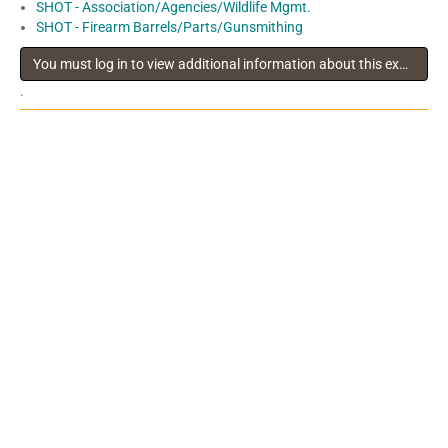
SHOT - Association/Agencies/Wildlife Mgmt.
SHOT - Firearm Barrels/Parts/Gunsmithing
You must log in to view additional information about this exhibitor
.