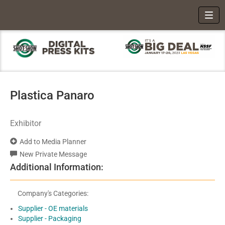
Toggl
Plastica Panaro
Exhibitor
Add to Media Planner
New Private Message
Additional Information:
Company's Categories:
Supplier - OE materials
Supplier - Packaging