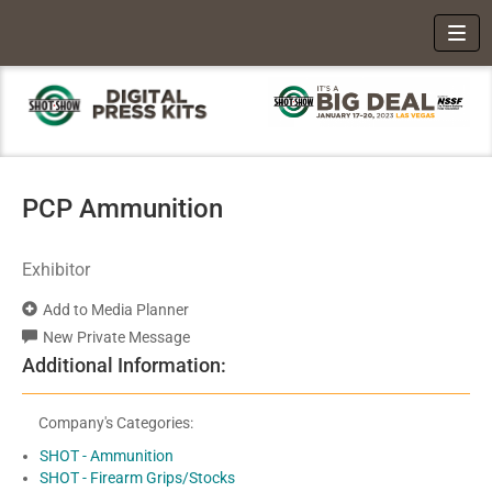
Toggl
PCP Ammunition
Exhibitor
Add to Media Planner
New Private Message
Additional Information:
Company's Categories:
SHOT - Ammunition
SHOT - Firearm Grips/Stocks