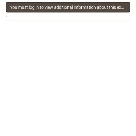
You must log in to view additional information about this exhibitor
.