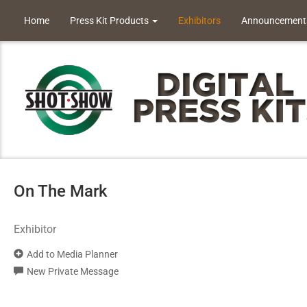
Home
Press Kit Products
Exhibitors
Announcement
On The Mark
Exhibitor
Add to Media Planner
New Private Message