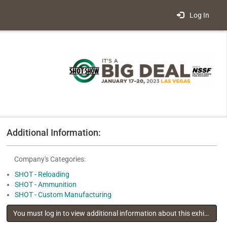
Log In
Additional Information:
Company's Categories:
SHOT - Reloading
SHOT - Ammunition
SHOT - Custom Manufacturing
You must log in to view additional information about this exhibitor
.