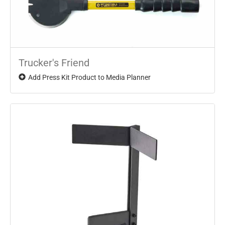
Trucker's Friend
Add Press Kit Product to Media Planner