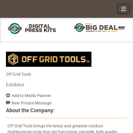
Toggl
Off Grid Tools
Exhibitor
Add to Media Planner
New Private Message
About the Company:
Off Grid Tools brings the latest and greatest outdoor
multipurpose tools that are functional, versatile, high quality,