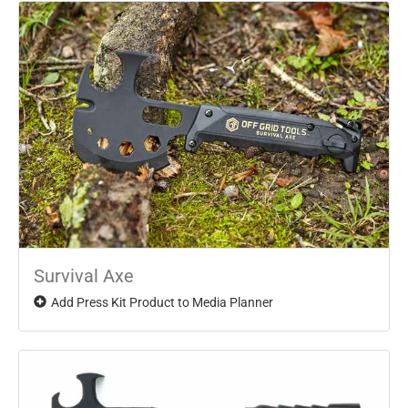
Survival Axe
Add Press Kit Product to Media Planner