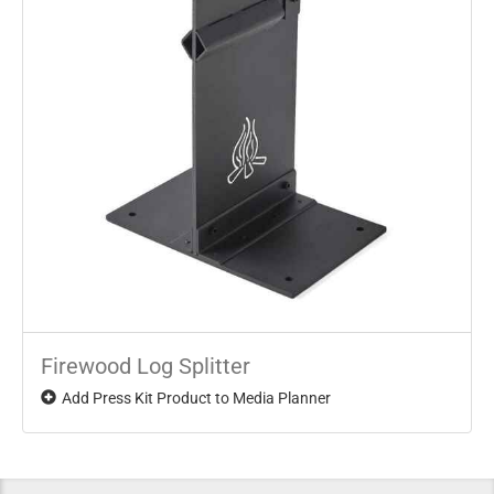
Firewood Log Splitter
Add Press Kit Product to Media Planner