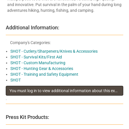
and innovative. Put survival in the palm of your hand during long
adventures hiking, hunting, fishing, and camping.
Additional Information:
Company's Categories:
SHOT - Cutlery/Sharpeners/Knives & Accessories
SHOT - Survival Kits/First Aid
SHOT - Custom Manufacturing
SHOT - Hunting Gear & Accessories
SHOT - Training and Safety Equipment
SHOT
You must log in to view additional information about this exhibitor
.
Press Kit Products: