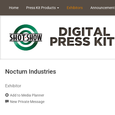
Home
Press Kit Products
Exhibitors
Announcement
Nocturn Industries
Exhibitor
Add to Media Planner
New Private Message