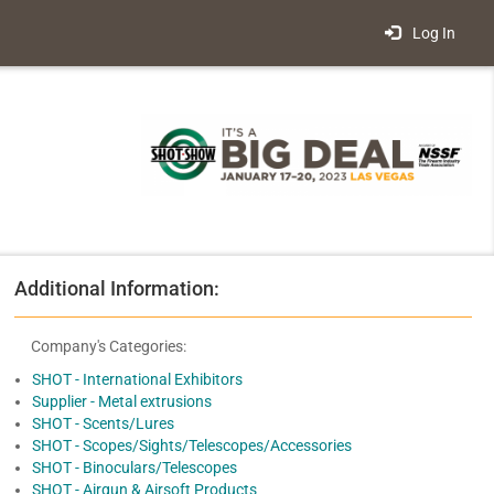
Log In
Additional Information:
Company's Categories:
SHOT - International Exhibitors
Supplier - Metal extrusions
SHOT - Scents/Lures
SHOT - Scopes/Sights/Telescopes/Accessories
SHOT - Binoculars/Telescopes
SHOT - Airgun & Airsoft Products