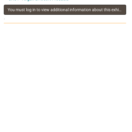
You must log in to view additional information about this exhibitor
.