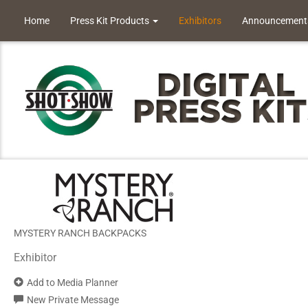
Home
Press Kit Products
Exhibitors
Announcement
MYSTERY RANCH BACKPACKS
Exhibitor
Add to Media Planner
New Private Message