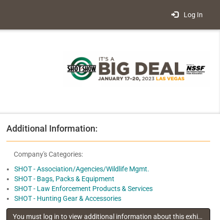
Log In
Additional Information:
Company's Categories:
SHOT - Association/Agencies/Wildlife Mgmt.
SHOT - Bags, Packs & Equipment
SHOT - Law Enforcement Products & Services
SHOT - Hunting Gear & Accessories
You must log in to view additional information about this exhibitor