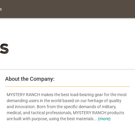
s
About the Company:
MYSTERY RANCH makes the best load-bearing gear for the most
demanding users in the world based on our heritage of quality
and innovation. Born from the specific demands of military,
medical, and tactical professionals, MYSTERY RANCH products
are built with purpose, using the best materials...
(more)