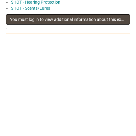
SHOT - Hearing Protection
SHOT - Scents/Lures
You must log in to view additional information about this exhibitor
.