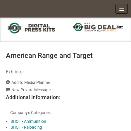
Toggl
American Range and Target
Exhibitor
Add to Media Planner
New Private Message
Additional Information:
Company's Categories:
SHOT - Ammunition
SHOT - Reloading