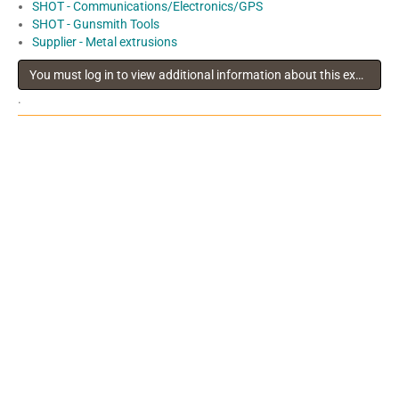
SHOT - Communications/Electronics/GPS
SHOT - Gunsmith Tools
Supplier - Metal extrusions
You must log in to view additional information about this exhibitor
.