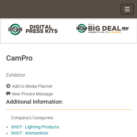
Toggl
CamPro
Exhibitor
Add to Media Planner
New Private Message
Additional Information:
Company's Categories:
SHOT - Lighting Products
SHOT - Ammunition