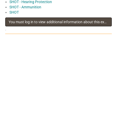
SHOT - Hearing Protection
SHOT - Ammunition
SHOT
You must log in to view additional information about this exhibitor
.