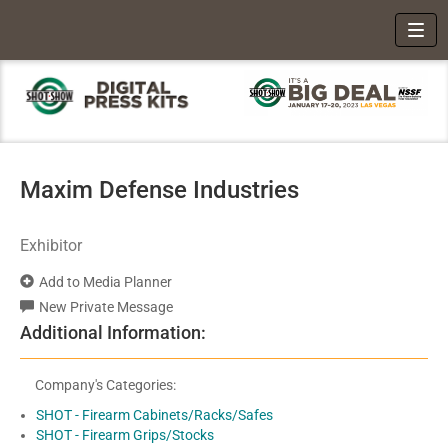
Toggl
Maxim Defense Industries
Exhibitor
Add to Media Planner
New Private Message
Additional Information:
Company's Categories:
SHOT - Firearm Cabinets/Racks/Safes
SHOT - Firearm Grips/Stocks