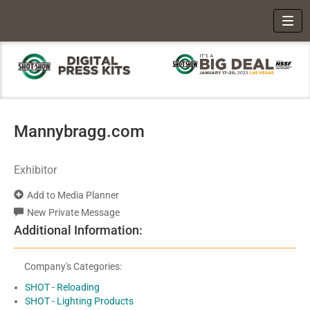
Toggl
Mannybragg.com
Exhibitor
Add to Media Planner
New Private Message
Additional Information:
Company's Categories:
SHOT - Reloading
SHOT - Lighting Products