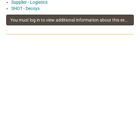
Supplier - Logistics
SHOT - Decoys
You must log in to view additional information about this exhibitor
.