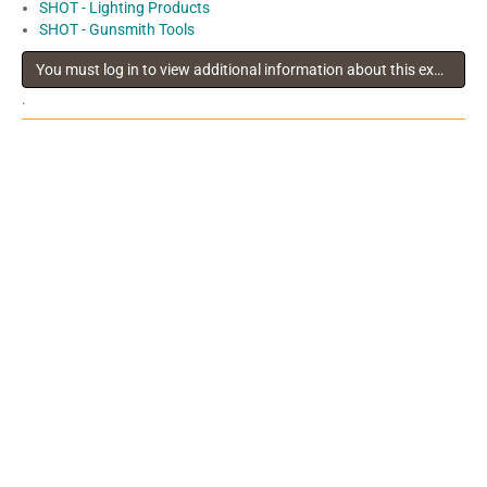
SHOT - Lighting Products
SHOT - Gunsmith Tools
You must log in to view additional information about this exhibitor
.