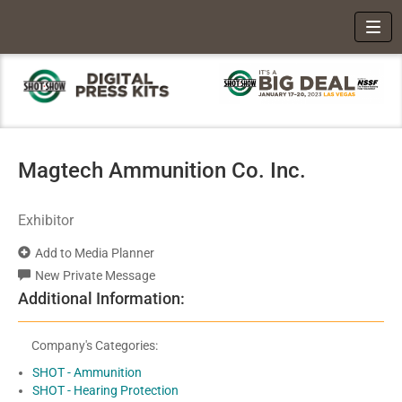
Toggl
Magtech Ammunition Co. Inc.
Exhibitor
Add to Media Planner
New Private Message
Additional Information:
Company's Categories:
SHOT - Ammunition
SHOT - Hearing Protection