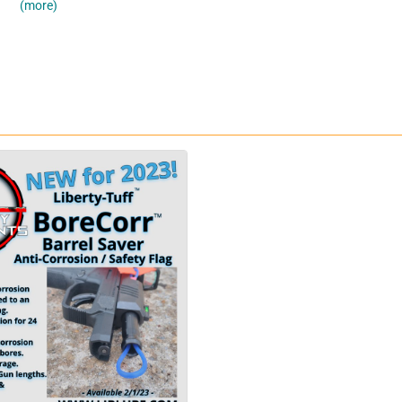
(more)