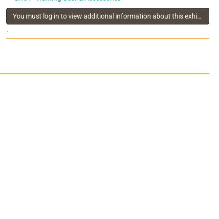
You must log in to view additional information about this exhibitor
.