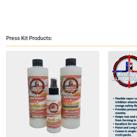
Press Kit Products: