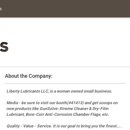
s
About the Company:
Liberty Lubricants LLC, is a woman owned small business.
Media - be sure to visit our booth(#41413) and get scoops on
new products like GunSolve-Xtreme Cleaner & Dry-Film
Lubricant, Bore-Corr Anti-Corrosion Chamber Flags, etc.
Quality - Value - Service.
It is our goal to bring you the finest...
...