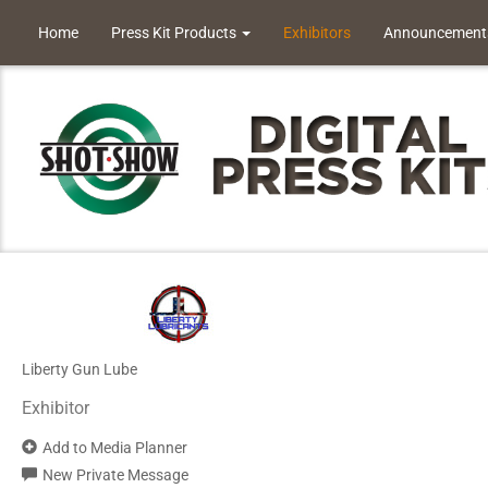
Home
Press Kit Products
Exhibitors
Announcement
Liberty Gun Lube
Exhibitor
Add to Media Planner
New Private Message