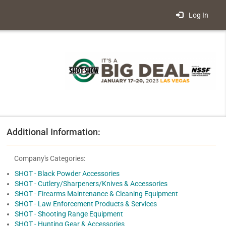
Log In
Additional Information:
Company's Categories:
SHOT - Black Powder Accessories
SHOT - Cutlery/Sharpeners/Knives & Accessories
SHOT - Firearms Maintenance & Cleaning Equipment
SHOT - Law Enforcement Products & Services
SHOT - Shooting Range Equipment
SHOT - Hunting Gear & Accessories