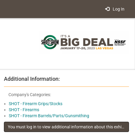
Log In
Additional Information:
Company's Categories:
SHOT - Firearm Grips/Stocks
SHOT - Firearms
SHOT - Firearm Barrels/Parts/Gunsmithing
You must log in to view additional information about this exhibitor
.