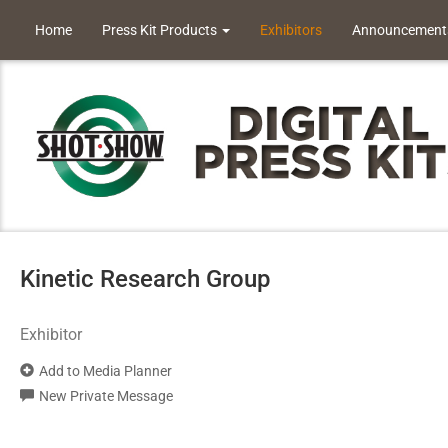
Home
Press Kit Products
Exhibitors
Announcement
Kinetic Research Group
Exhibitor
Add to Media Planner
New Private Message