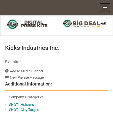
Toggl
Kicks Industries Inc.
Exhibitor
Add to Media Planner
New Private Message
Additional Information:
Company's Categories:
SHOT - Holsters
SHOT - Clay Targets