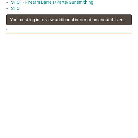
SHOT - Firearm Barrels/Parts/Gunsmithing
SHOT
You must log in to view additional information about this exhibitor
.